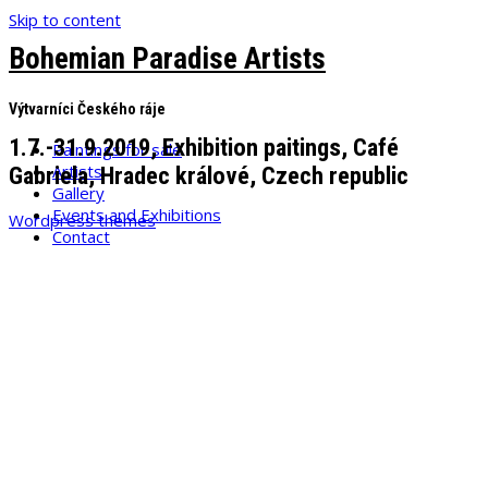
Skip to content
Bohemian Paradise Artists
Výtvarníci Českého ráje
1.7.-31.9.2019, Exhibition paitings, Café
Paintings for sale
Artists
Gabriela, Hradec králové, Czech republic
Gallery
Events and Exhibitions
Wordpress themes
Contact