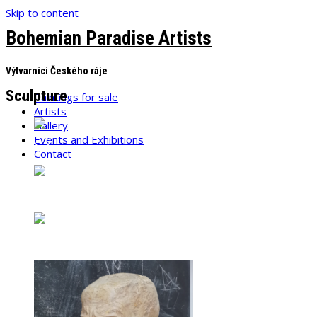
Skip to content
Bohemian Paradise Artists
Výtvarníci Českého ráje
Sculpture
Paintings for sale
Artists
Gallery
Events and Exhibitions
Contact